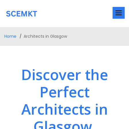
Home
Architects in Glasgow
Discover the
Perfect
Architects in
Glasgow