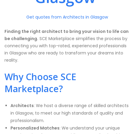
Get quotes from Architects in Glasgow
Finding the right architect to bring your vision to life can
be challenging.
SCE Marketplace simplifies the process by
connecting you with top-rated, experienced professionals
in Glasgow who are ready to transform your dreams into
reality.
Why Choose SCE
Marketplace?
Architects
: We host a diverse range of skilled architects
in Glasgow, to meet our high standards of quality and
professionalism.
Personalized Matches
: We understand your unique