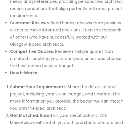
needs and preferences, providing personalized architect
recommendations that align perfectly with your project
requirements.
Customer Reviews
: Read honest reviews from previous
clients to make informed decisions. Trust the feedback
of others who have successfully worked with our
Glasgow-based architects.
Competitive Quotes
: Receive multiple quotes from
architects, enabling you to compare prices and choose
the best option for your budget.
How It Works
Submit Your Requirements
: Share the details of your
project, including your vision, budget, and timeline. The
more information you provide, the better we can match
you with the ideal architect.
Get Matched
: Based on your specifications, SCE
Marketplace will match you with architects who are best