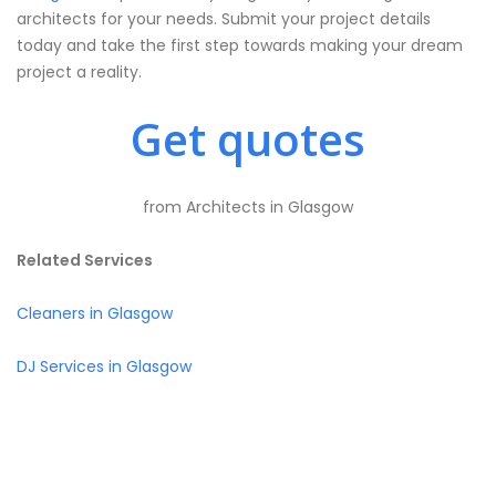
architects for your needs. Submit your project details
today and take the first step towards making your dream
project a reality.
Get quotes
from Architects in Glasgow
Related Services
Cleaners in Glasgow
DJ Services in Glasgow