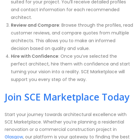
suited for your project. You’ll receive detailed profiles
and contact information for each recommended
architect.
Review and Compare
: Browse through the profiles, read
customer reviews, and compare quotes from multiple
architects. This allows you to make an informed
decision based on quality and value.
Hire with Confidence
: Once you’ve selected the
perfect architect, hire them with confidence and start
turning your vision into a reality. SCE Marketplace will
support you every step of the way.
Join SCE Marketplace Today
Start your journey towards architectural excellence with
SCE Marketplace. Whether you’re planning a residential
renovation or a commercial construction project in
Glasgow
, our platform is your gateway to finding the best