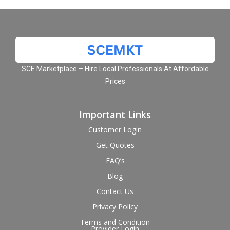
SCE Marketplace – Hire Local Professionals At Affordable
Prices
Important Links
Customer Login
Get Quotes
FAQ’s
Blog
Contact Us
Privacy Policy
Terms and Condition
Provider Login