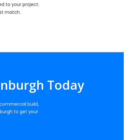
d to your project.
est match.
dinburgh Today
, commercial build,
burgh to get your