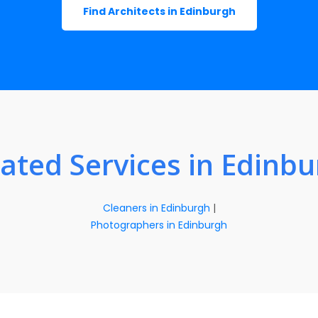
Find Architects in Edinburgh
ated Services in Edinb
Cleaners in Edinburgh
|
Photographers in Edinburgh