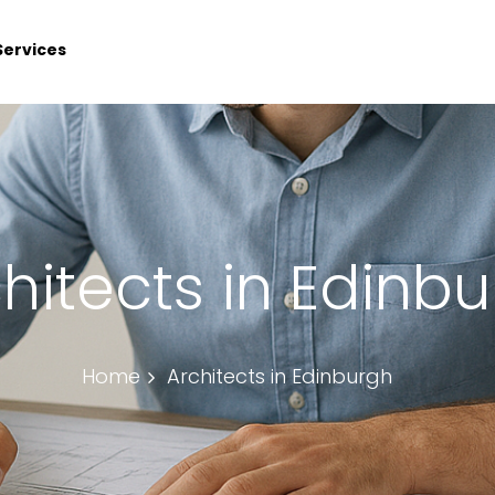
Services
hitects in Edinb
Home
Architects in Edinburgh