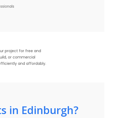
essionals
ur project for free and
build, or commercial
fficiently and affordably.
s in Edinburgh?