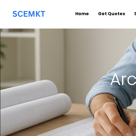
Home
Get Quotes
Arc