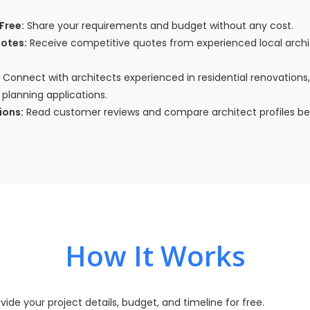
Free:
Share your requirements and budget without any cost.
uotes:
Receive competitive quotes from experienced local arch
Connect with architects experienced in residential renovations
planning applications.
ions:
Read customer reviews and compare architect profiles bef
How It Works
vide your project details, budget, and timeline for free.