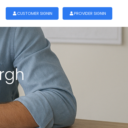
CUSTOMER SIGNIN
PROVIDER SIGNIN
urgh