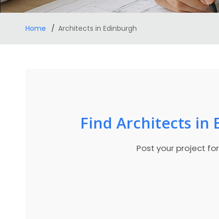
Home
Architects in Edinburgh
Find Architects in
Post your project fo