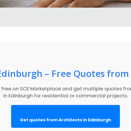
 Edinburgh – Free Quotes from 
r free on SCE Marketplace and get multiple quotes fr
in Edinburgh for residential or commercial projects.
Get quotes from Architects in Edinburgh