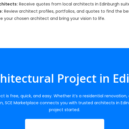
hitects:
Receive quotes from local architects in Edinburgh suite
e:
Review architect profiles, portfolios, and quotes to find the b
re your chosen architect and bring your vision to life.
chitectural Project in E
ct is free, quick, and easy. Whether it’s a residential renovation
n, SCE Marketplace connects you with trusted architects in Edin
project started.