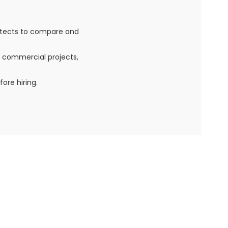
itects to compare and
, commercial projects,
ore hiring.