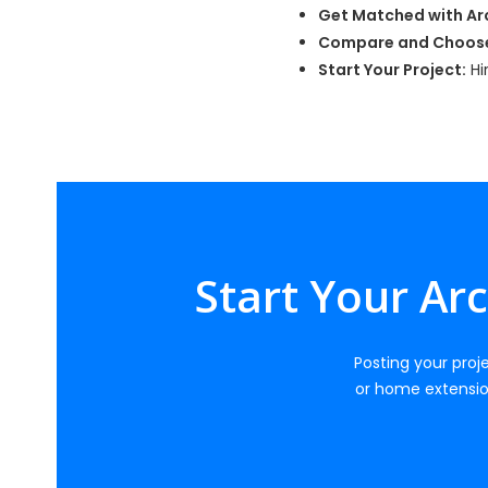
Get Matched with Arc
Compare and Choos
Start Your Project:
Hi
Start Your Ar
Posting your proje
or home extensio