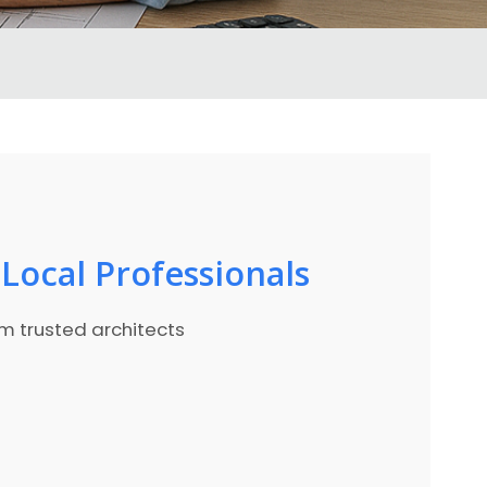
Local Professionals
om trusted architects