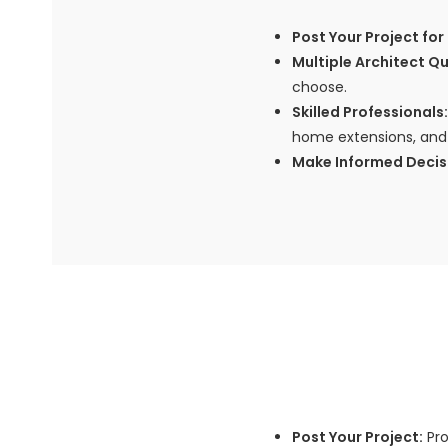
Post Your Project for 
Multiple Architect Q
choose.
Skilled Professionals:
home extensions, and 
Make Informed Decis
Post Your Project:
Pro