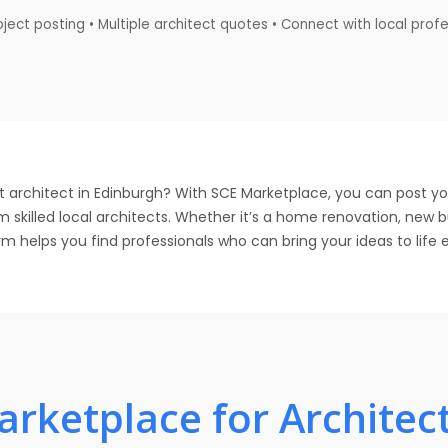
ject posting • Multiple architect quotes • Connect with local prof
t architect in Edinburgh? With SCE Marketplace, you can post yo
 skilled local architects. Whether it’s a home renovation, new 
 helps you find professionals who can bring your ideas to life e
rketplace for Architect