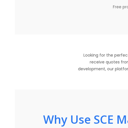
Free pro
Looking for the perfec
receive quotes from
development, our platform
Why Use SCE Ma