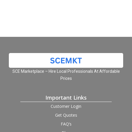
SCE Marketplace – Hire Local Professionals At Affordable
Prices
Important Links
Customer Login
Get Quotes
FAQ’s