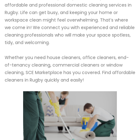
affordable and professional domestic cleaning services in
Rugby. Life can get busy, and keeping your home or
workspace clean might feel overwhelming. That’s where
we come in! We connect you with experienced and reliable
cleaning professionals who will make your space spotless,
tidy, and welcoming.
Whether you need house cleaners, office cleaners, end-
of-tenancy cleaning, commercial cleaners or window
cleaning, SCE Marketplace has you covered. Find affordable
cleaners in Rugby quickly and easily!