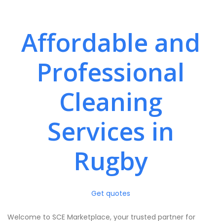
Affordable and
Professional
Cleaning
Services in
Rugby
Get quotes
Welcome to SCE Marketplace, your trusted partner for