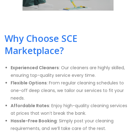
Why Choose SCE
Marketplace?
Experienced Cleaners
: Our cleaners are highly skilled,
ensuring top-quality service every time.
Flexible Options
: From regular cleaning schedules to
one-off deep cleans, we tailor our services to fit your
needs.
Affordable Rates
: Enjoy high-quality cleaning services
at prices that won’t break the bank.
Hassle-Free Booking
: Simply post your cleaning
requirements, and we’ll take care of the rest.