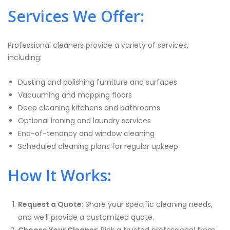
Services We Offer:
Professional cleaners provide a variety of services,
including:
Dusting and polishing furniture and surfaces
Vacuuming and mopping floors
Deep cleaning kitchens and bathrooms
Optional ironing and laundry services
End-of-tenancy and window cleaning
Scheduled cleaning plans for regular upkeep
How It Works:
Request a Quote
: Share your specific cleaning needs,
and we’ll provide a customized quote.