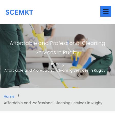
Affordable and Professional Cleaning
Services in Rugby
Home
Affordable and Professional Cleaning Services in Rugby
Home
Affordable and Professional Cleaning Services in Rugby