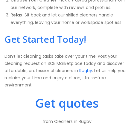
Choose Your Cleaner
: Pick a trusted professional from
our network, complete with reviews and profiles.
Relax
: Sit back and let our skilled cleaners handle
everything, leaving your home or workspace spotless.
Get Started Today!
Don’t let cleaning tasks take over your time. Post your
cleaning request on SCE Marketplace today and discover
affordable, professional cleaners in
Rugby
. Let us help you
reclaim your time and enjoy a clean, stress-free
environment.
Get quotes
from Cleaners in Rugby