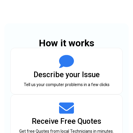
How it works
Describe your Issue
Tell us your computer problems in a few clicks
Receive Free Quotes
Get free Quotes from local Technicians in minutes.