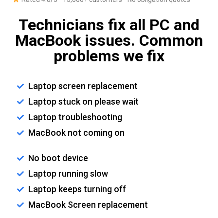
Technicians fix all PC and
MacBook issues. Common
problems we fix
Laptop screen replacement
Laptop stuck on please wait
Laptop troubleshooting
MacBook not coming on
No boot device
Laptop running slow
Laptop keeps turning off
MacBook Screen replacement