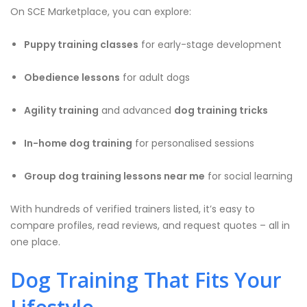
On SCE Marketplace, you can explore:
Puppy training classes
for early-stage development
Obedience lessons
for adult dogs
Agility training
and advanced
dog training tricks
In-home dog training
for personalised sessions
Group dog training lessons near me
for social learning
With hundreds of verified trainers listed, it’s easy to
compare profiles, read reviews, and request quotes – all in
one place.
Dog Training That Fits Your