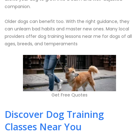
companion.
Older dogs can benefit too. With the right guidance, they
can unlearn bad habits and master new ones. Many local
providers offer dog training lessons near me for dogs of all
ages, breeds, and temperaments
Get Free Quotes
Discover Dog Training
Classes Near You