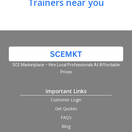
Trainers near you
SCE Marketplace – Hire Local Professionals At Affordable
Prices
Important Links
Customer Login
Get Quotes
FAQ’s
Blog