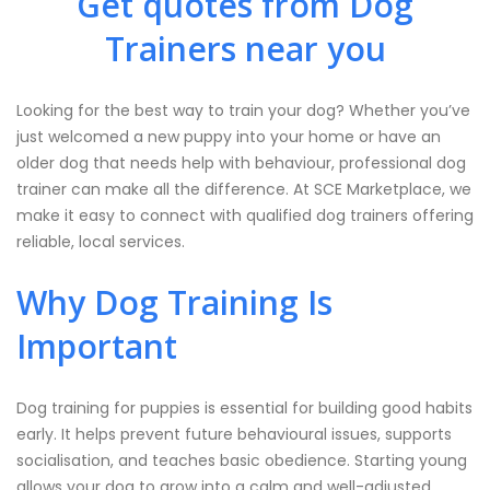
Get quotes from Dog
Trainers near you
Looking for the best way to train your dog? Whether you’ve
just welcomed a new puppy into your home or have an
older dog that needs help with behaviour, professional dog
trainer can make all the difference. At SCE Marketplace, we
make it easy to connect with qualified dog trainers offering
reliable, local services.
Why Dog Training Is
Important
Dog training for puppies is essential for building good habits
early. It helps prevent future behavioural issues, supports
socialisation, and teaches basic obedience. Starting young
allows your dog to grow into a calm and well-adjusted