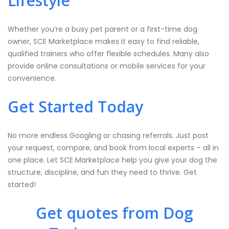
Lifestyle
Whether you’re a busy pet parent or a first-time dog
owner, SCE Marketplace makes it easy to find reliable,
qualified trainers who offer flexible schedules. Many also
provide online consultations or mobile services for your
convenience.
Get Started Today
No more endless Googling or chasing referrals. Just post
your request, compare, and book from local experts – all in
one place. Let SCE Marketplace help you give your dog the
structure, discipline, and fun they need to thrive. Get
started!
Get quotes from Dog