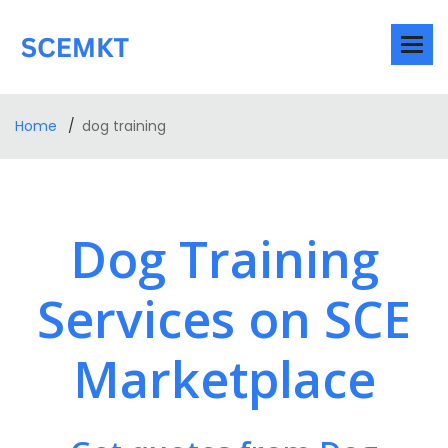
Home
dog training
Dog Training
Services on SCE
Marketplace