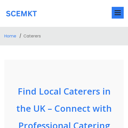
Home
Caterers
Find Local Caterers in
the UK – Connect with
Professional Catering