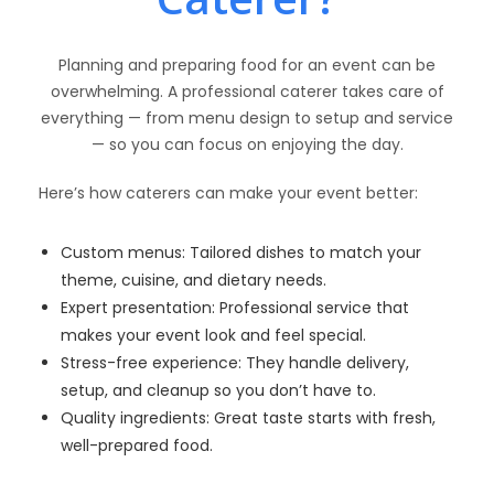
Planning and preparing food for an event can be
overwhelming. A professional caterer takes care of
everything — from menu design to setup and service
— so you can focus on enjoying the day.
Here’s how caterers can make your event better:
Custom menus: Tailored dishes to match your
theme, cuisine, and dietary needs.
Expert presentation: Professional service that
makes your event look and feel special.
Stress-free experience: They handle delivery,
setup, and cleanup so you don’t have to.
Quality ingredients: Great taste starts with fresh,
well-prepared food.