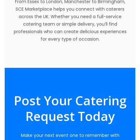
From Essex to London, Manchester to Birmingham,
SCE Marketplace helps you connect with caterers
across the UK. Whether you need a full-service
catering team or simple delivery, you’ll find
professionals who can create delicious experiences
for every type of occasion.
Post Your Catering
Request Today
Make your next event one to remember with