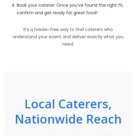
Book your caterer: Once you’ve found the right fit,
confirm and get ready for great food!
It’s a hassle-free way to find caterers who
understand your event and deliver exactly what you
need.
Local Caterers,
Nationwide Reach