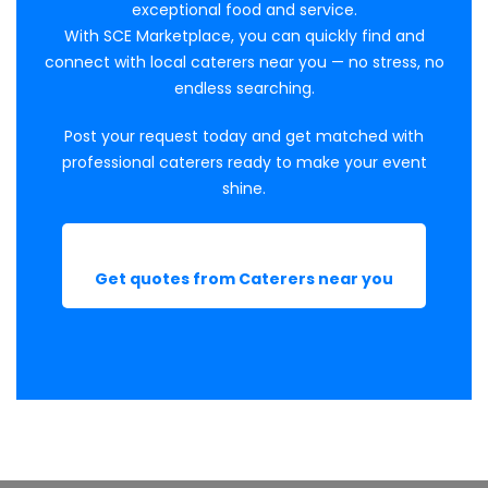
exceptional food and service.
With SCE Marketplace, you can quickly find and
connect with local caterers near you — no stress, no
endless searching.
Post your request today and get matched with
professional caterers ready to make your event
shine.
Get quotes from Caterers near you