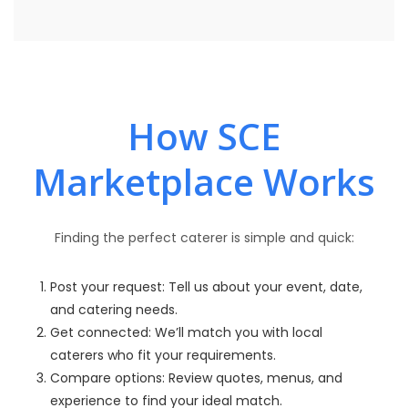
How SCE
Marketplace Works
Finding the perfect caterer is simple and quick:
Post your request: Tell us about your event, date,
and catering needs.
Get connected: We’ll match you with local
caterers who fit your requirements.
Compare options: Review quotes, menus, and
experience to find your ideal match.