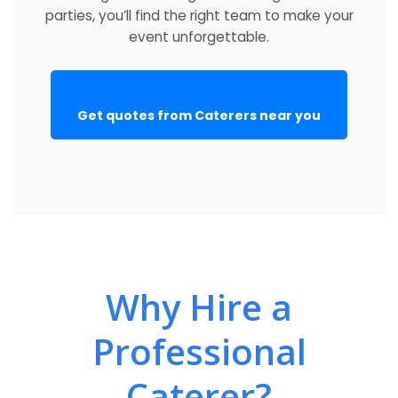
parties, you’ll find the right team to make your
event unforgettable.
Get quotes from Caterers near you
Why Hire a
Professional
Caterer?