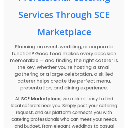
Services Through SCE
Marketplace
Planning an event, wedding, or corporate
function? Good food makes every occasion
memorable — and finding the right caterer is
the key. Whether you’re hosting a small
gathering or a large celebration, a skilled
caterer helps create the perfect menu,
presentation, and dining experience.
At
SCE Marketplace
, we make it easy to find
local caterers near you. Simply post your catering
request, and our platform connects you with
catering professionals who can meet your needs
and budget. From elegant weddings to casual