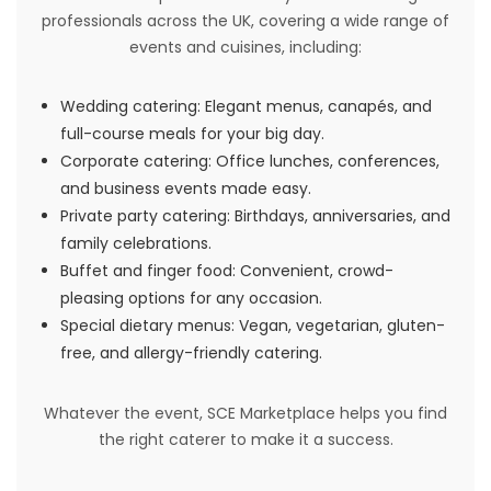
professionals across the UK, covering a wide range of
events and cuisines, including:
Wedding catering: Elegant menus, canapés, and
full-course meals for your big day.
Corporate catering: Office lunches, conferences,
and business events made easy.
Private party catering: Birthdays, anniversaries, and
family celebrations.
Buffet and finger food: Convenient, crowd-
pleasing options for any occasion.
Special dietary menus: Vegan, vegetarian, gluten-
free, and allergy-friendly catering.
Whatever the event, SCE Marketplace helps you find
the right caterer to make it a success.