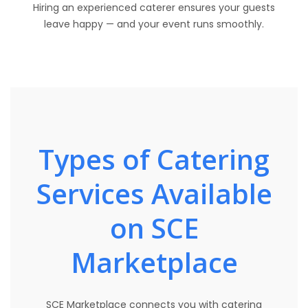
Hiring an experienced caterer ensures your guests
leave happy — and your event runs smoothly.
Types of Catering
Services Available
on SCE
Marketplace
SCE Marketplace connects you with catering