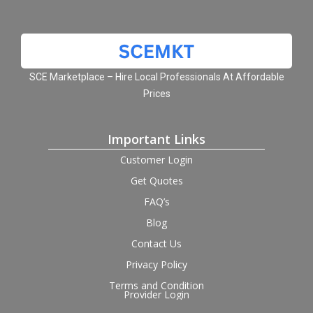
SCE Marketplace – Hire Local Professionals At Affordable
Prices
Important Links
Customer Login
Get Quotes
FAQ’s
Blog
Contact Us
Privacy Policy
Terms and Condition
Provider Login